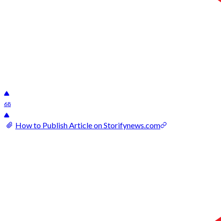
68
How to Publish Article on Storifynews.com