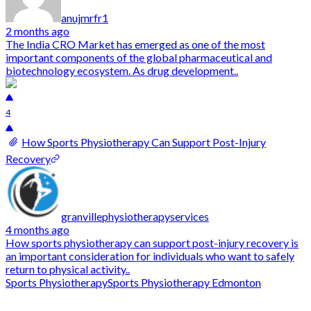
anujmrfr1
2 months ago
The India CRO Market has emerged as one of the most
important components of the global pharmaceutical and
biotechnology ecosystem. As drug development..
4
How Sports Physiotherapy Can Support Post-Injury
Recovery
granvillephysiotherapyservices
4 months ago
How sports physiotherapy can support post-injury recovery is
an important consideration for individuals who want to safely
return to physical activity..
Sports Physiotherapy
Sports Physiotherapy Edmonton