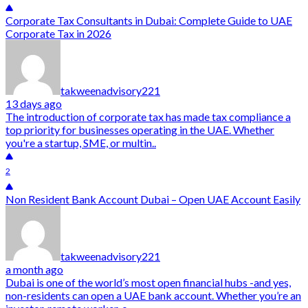
Corporate Tax Consultants in Dubai: Complete Guide to UAE
Corporate Tax in 2026
takweenadvisory221
13 days ago
The introduction of corporate tax has made tax compliance a
top priority for businesses operating in the UAE. Whether
you're a startup, SME, or multin..
2
Non Resident Bank Account Dubai – Open UAE Account Easily
takweenadvisory221
a month ago
Dubai is one of the world’s most open financial hubs -and yes,
non-residents can open a UAE bank account. Whether you’re an