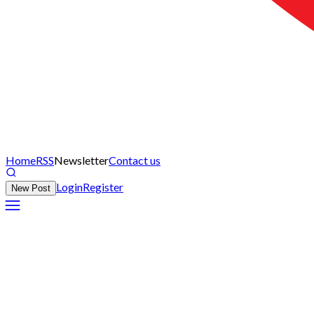
Home
RSS
Newsletter
Contact us
Login
Register
New Post