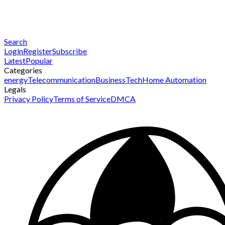
Search
Login
Register
Subscribe
Latest
Popular
Categories
energy
Telecommunication
Business
Tech
Home Automation
Legals
Privacy Policy
Terms of Service
DMCA