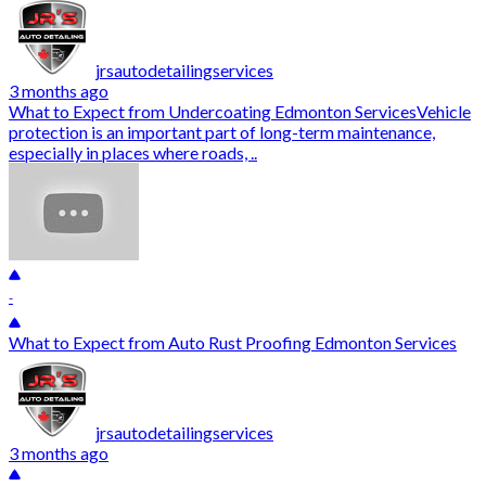
jrsautodetailingservices
3 months ago
What to Expect from Undercoating Edmonton ServicesVehicle
protection is an important part of long-term maintenance,
especially in places where roads, ..
-
What to Expect from Auto Rust Proofing Edmonton Services
jrsautodetailingservices
3 months ago