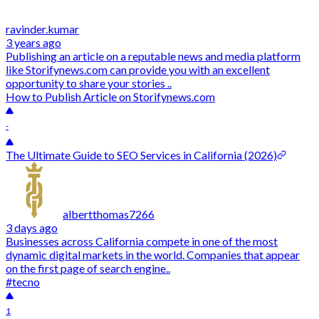
ravinder.kumar
3 years ago
Publishing an article on a reputable news and media platform
like Storifynews.com can provide you with an excellent
opportunity to share your stories ..
How to Publish Article on Storifynews.com
-
The Ultimate Guide to SEO Services in California (2026)
albertthomas7266
3 days ago
Businesses across California compete in one of the most
dynamic digital markets in the world. Companies that appear
on the first page of search engine..
#tecno
1