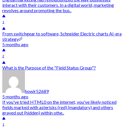
interact with their customers. In a digital world, marketing
revolves around promoting the bus..
1
From switchgear to software, Schneider Electric charts AI-era
strategy
5 months ago
2
What is the Purpose of the "Field Status Group"?
howir52689
5 months ago
If you've tried HTML0 on the internet, you've likely noticed
fields marked with asterisks (red) (mandatory) and others
grayed out (hidden) within othe..
1