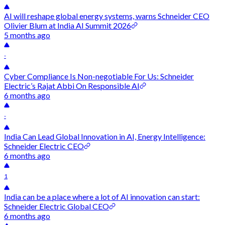
AI will reshape global energy systems, warns Schneider CEO
Olivier Blum at India AI Summit 2026
5 months ago
-
Cyber Compliance Is Non-negotiable For Us: Schneider
Electric’s Rajat Abbi On Responsible AI
6 months ago
-
India Can Lead Global Innovation in AI, Energy Intelligence:
Schneider Electric CEO
6 months ago
1
India can be a place where a lot of AI innovation can start:
Schneider Electric Global CEO
6 months ago