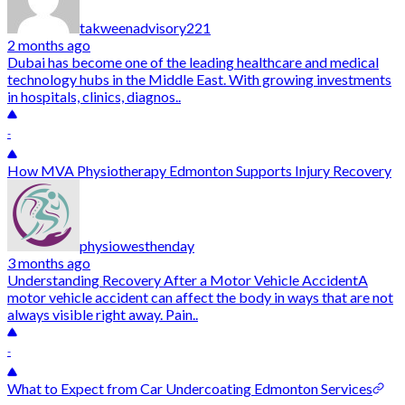
takweenadvisory221
2 months ago
Dubai has become one of the leading healthcare and medical
technology hubs in the Middle East. With growing investments
in hospitals, clinics, diagnos..
-
How MVA Physiotherapy Edmonton Supports Injury Recovery
physiowesthenday
3 months ago
Understanding Recovery After a Motor Vehicle AccidentA
motor vehicle accident can affect the body in ways that are not
always visible right away. Pain..
-
What to Expect from Car Undercoating Edmonton Services