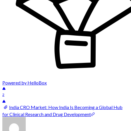
Powered by HelloBox
2
India CRO Market: How India Is Becoming a Global Hub
for Clinical Research and Drug Development