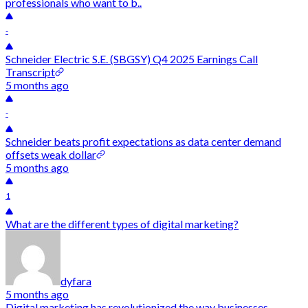
professionals who want to b..
-
Schneider Electric S.E. (SBGSY) Q4 2025 Earnings Call
Transcript
5 months ago
-
Schneider beats profit expectations as data center demand
offsets weak dollar
5 months ago
1
What are the different types of digital marketing?
dyfara
5 months ago
Digital marketing has revolutionized the way businesses