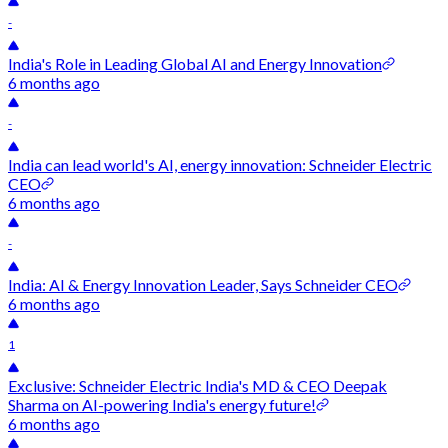
-
India's Role in Leading Global AI and Energy Innovation
6 months ago
-
India can lead world's AI, energy innovation: Schneider Electric
CEO
6 months ago
-
India: AI & Energy Innovation Leader, Says Schneider CEO
6 months ago
1
Exclusive: Schneider Electric India's MD & CEO Deepak
Sharma on AI-powering India's energy future!
6 months ago