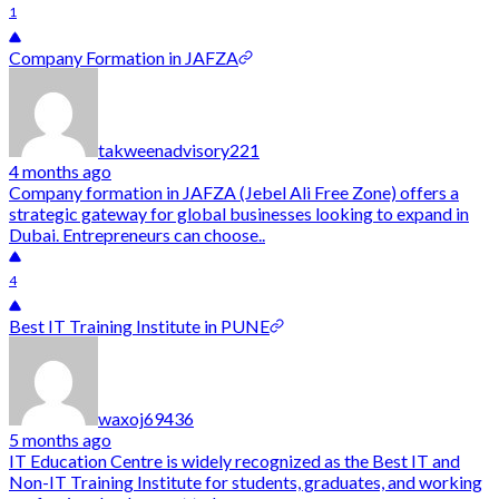
1
Company Formation in JAFZA
takweenadvisory221
4 months ago
Company formation in JAFZA (Jebel Ali Free Zone) offers a
strategic gateway for global businesses looking to expand in
Dubai. Entrepreneurs can choose..
4
Best IT Training Institute in PUNE
waxoj69436
5 months ago
IT Education Centre is widely recognized as the Best IT and
Non-IT Training Institute for students, graduates, and working