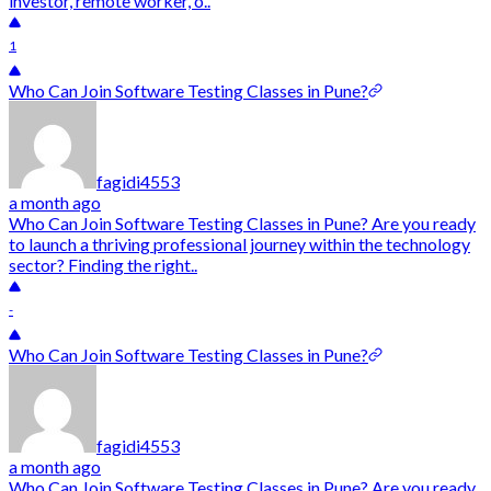
investor, remote worker, o..
1
Who Can Join Software Testing Classes in Pune?
fagidi4553
a month ago
Who Can Join Software Testing Classes in Pune? Are you ready
to launch a thriving professional journey within the technology
sector? Finding the right..
-
Who Can Join Software Testing Classes in Pune?
fagidi4553
a month ago
Who Can Join Software Testing Classes in Pune? Are you ready