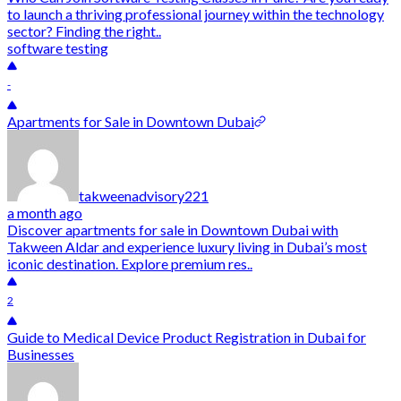
to launch a thriving professional journey within the technology
sector? Finding the right..
software testing
-
Apartments for Sale in Downtown Dubai
takweenadvisory221
a month ago
Discover apartments for sale in Downtown Dubai with
Takween Aldar and experience luxury living in Dubai’s most
iconic destination. Explore premium res..
2
Guide to Medical Device Product Registration in Dubai for
Businesses